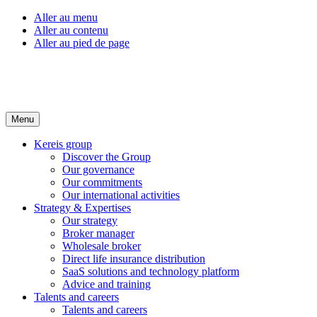
Aller au menu
Aller au contenu
Aller au pied de page
Menu
Kereis group
Discover the Group
Our governance
Our commitments
Our international activities
Strategy & Expertises
Our strategy
Broker manager
Wholesale broker
Direct life insurance distribution
SaaS solutions and technology platform
Advice and training
Talents and careers
Talents and careers