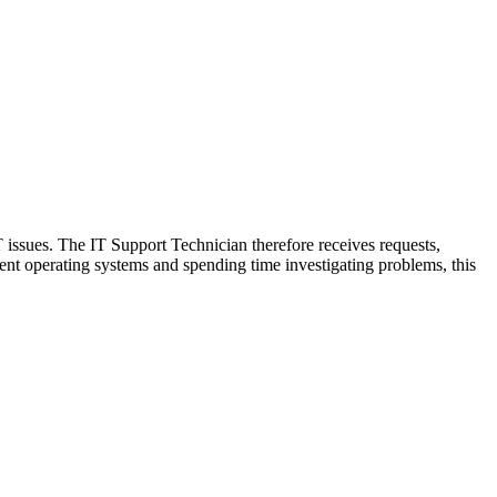
T issues. The IT Support Technician therefore receives requests,
rent operating systems and spending time investigating problems, this