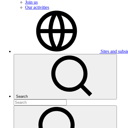
Join us
Our activities
Sites and subsi
Search