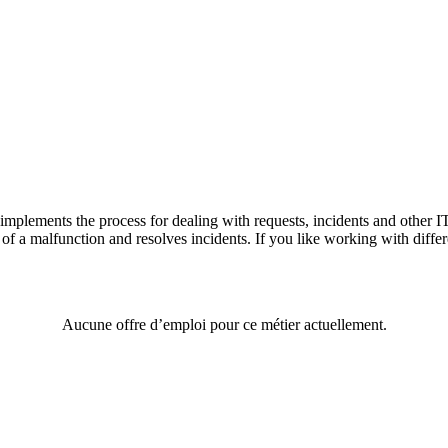
n implements the process for dealing with requests, incidents and other I
 of a malfunction and resolves incidents. If you like working with diffe
Aucune offre d’emploi pour ce métier actuellement.