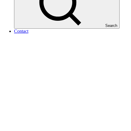
Search
Contact