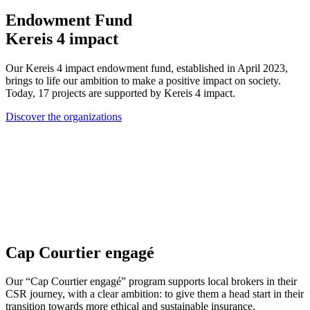
Endowment Fund
Kereis 4 impact
Our Kereis 4 impact endowment fund, established in April 2023,
brings to life our ambition to make a positive impact on society.
Today, 17 projects are supported by Kereis 4 impact.
Discover the organizations
Cap Courtier engagé
Our “Cap Courtier engagé” program supports local brokers in their
CSR journey, with a clear ambition: to give them a head start in their
transition towards more ethical and sustainable insurance.