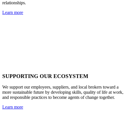
relationships.
Learn more
SUPPORTING OUR ECOSYSTEM
We support our employees, suppliers, and local brokers toward a
more sustainable future by developing skills, quality of life at work,
and responsible practices to become agents of change together.
Learn more