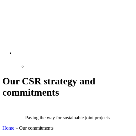
Our CSR strategy and
commitments
Paving the way for sustainable joint projects.
Home
»
Our commitments