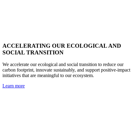
ACCELERATING OUR ECOLOGICAL AND
SOCIAL TRANSITION
We accelerate our ecological and social transition to reduce our
carbon footprint, innovate sustainably, and support positive-impact
initiatives that are meaningful to our ecosystem.
Learn more