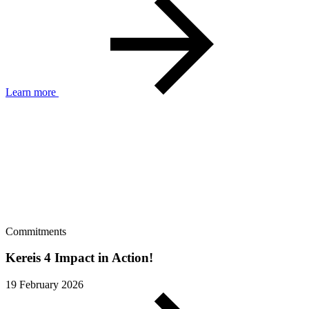
Learn more
Commitments
Kereis 4 Impact in Action!
19 February 2026