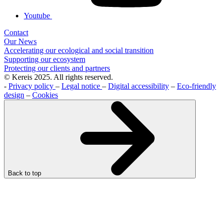
Youtube
Contact
Our News
Accelerating our ecological and social transition
Supporting our ecosystem
Protecting our clients and partners
© Kereis 2025. All rights reserved.
-
Privacy policy
–
Legal notice
–
Digital accessibility
–
Eco-friendly
design
–
Cookies
Back to top