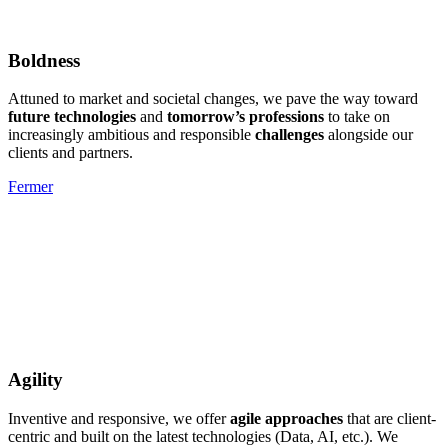
Boldness
Attuned to market and societal changes, we pave the way toward
future technologies
and
tomorrow’s professions
to take on
increasingly ambitious and responsible
challenges
alongside our
clients and partners.
Fermer
Agility
Inventive and responsive, we offer
agile approaches
that are client-
centric and built on the latest technologies (Data, AI, etc.). We