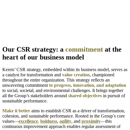
Our CSR strategy: a
commitment
at the
heart of our business model
Kereis’ CSR strategy, embedded within its business model, serves as
a catalyst for transformation and
value creation
, championed
throughout the entire organization. This strategy reflects an
unwavering commitment
to progress, innovation, and adaptation
to social, societal, and environmental challenges. It brings together
all the Group’s stakeholders around
shared objectives
in pursuit of
sustainable performance.
Make it better
aims to establish CSR as a driver of transformation,
cohesion, and sustainable performance. Rooted in the Group’s core
values—
excellence
,
boldness
,
agility
, and
proximity
—this
continuous improvement approach enables regular assessment of