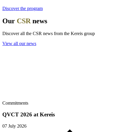
Discover the program
Our
CSR
news
Discover all the CSR news from the Kereis group
View all our news
Commitments
QVCT 2026 at Kereis
07 July 2026