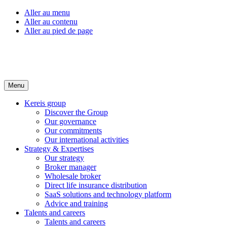
Aller au menu
Aller au contenu
Aller au pied de page
Menu
Kereis group
Discover the Group
Our governance
Our commitments
Our international activities
Strategy & Expertises
Our strategy
Broker manager
Wholesale broker
Direct life insurance distribution
SaaS solutions and technology platform
Advice and training
Talents and careers
Talents and careers