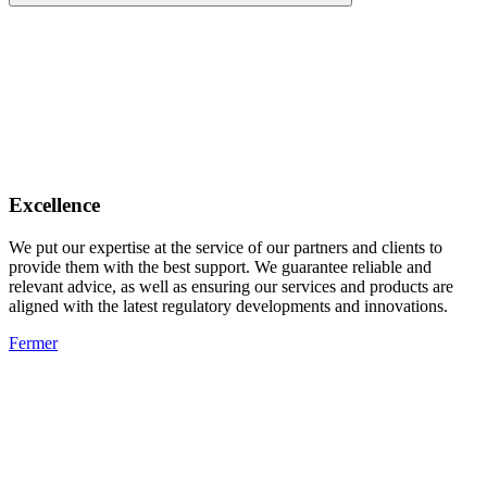
Excellence
We put our expertise at the service of our partners and clients to
provide them with the best support. We guarantee reliable and
relevant advice, as well as ensuring our services and products are
aligned with the latest regulatory developments and innovations.
Fermer