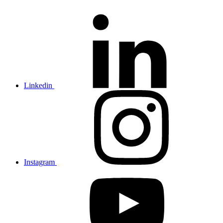
Linkedin
Instagram