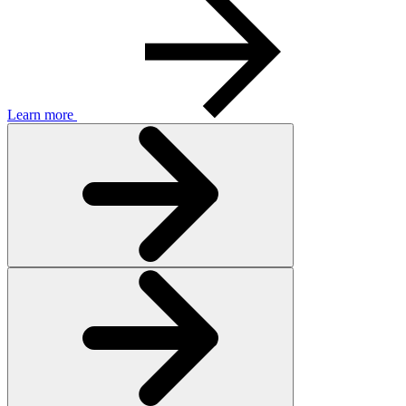
Learn more