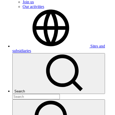
Join us
Our activities
Sites and
subsidiaries
Search