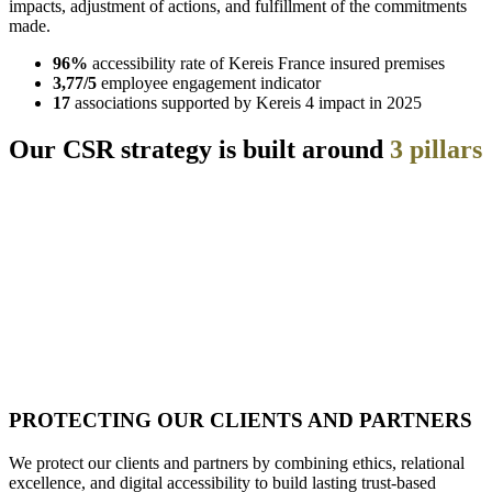
impacts, adjustment of actions, and fulfillment of the commitments
made.
96%
accessibility rate of Kereis France insured premises
3,77/5
employee engagement indicator
17
associations supported by Kereis 4 impact in 2025
Our CSR strategy is built around
3 pillars
PROTECTING OUR CLIENTS AND PARTNERS
We protect our clients and partners by combining ethics, relational
excellence, and digital accessibility to build lasting trust-based