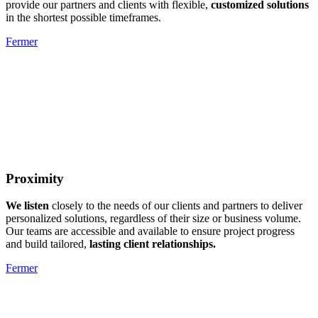
provide our partners and clients with flexible,
customized solutions
in the shortest possible timeframes.
Fermer
Proximity
We listen
closely to the needs of our clients and partners to deliver
personalized solutions, regardless of their size or business volume.
Our teams are accessible and available to ensure project progress
and build tailored,
lasting client relationships.
Fermer