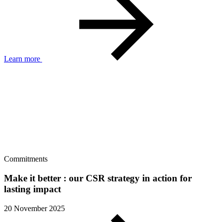
Learn more
Commitments
Make it better : our CSR strategy in action for
lasting impact
20 November 2025