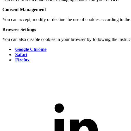
Consent Management
You can accept, modify or decline the use of cookies according to the
Browser Settings
You can also disable cookies in your browser by following the instruct
Google Chrome
Safari
Firefox