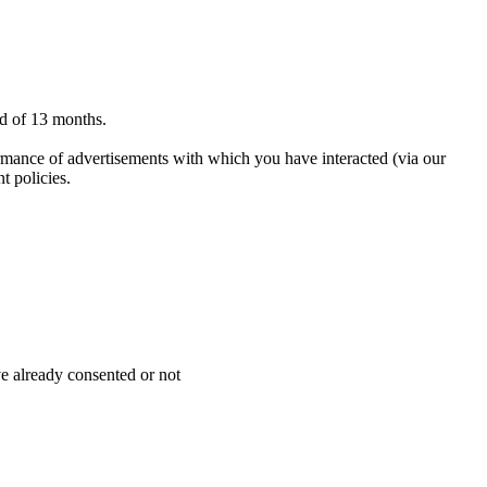
od of 13 months.
ormance of advertisements with which you have interacted (via our
t policies.
ve already consented or not