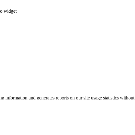
io widget
g information and generates reports on our site usage statistics without