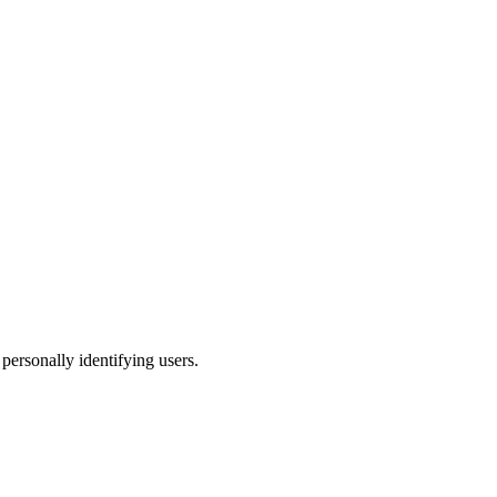
 personally identifying users.