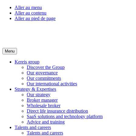
Aller au menu
Aller au contenu
Aller au pied de page
Menu
Kereis group
Discover the Group
Our governance
Our commitments
Our international activities
Strategy & Expertises
Our strategy
Broker manager
Wholesale broker
Direct life insurance distribution
SaaS solutions and technology platform
Advice and training
Talents and careers
Talents and careers