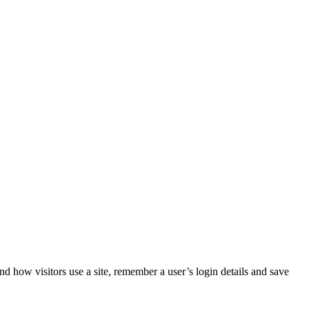
nd how visitors use a site, remember a user’s login details and save