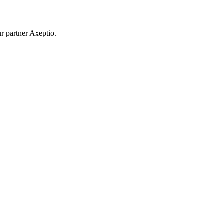
r partner Axeptio.