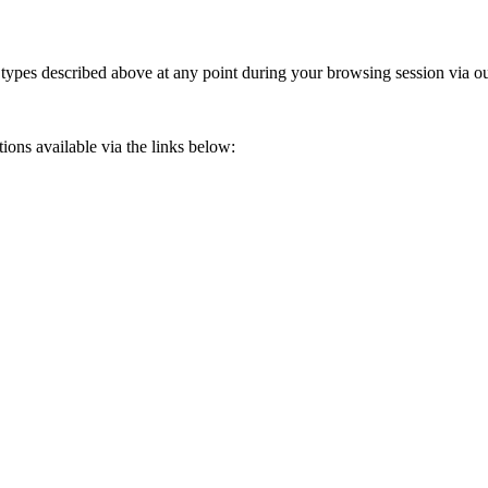
 types described above at any point during your browsing session via ou
ions available via the links below: