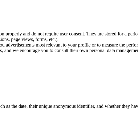
on properly and do not require user consent. They are stored for a peri
sions, page views, forms, etc.).
ou advertisements most relevant to your profile or to measure the perf
rs, and we encourage you to consult their own personal data managemen
such as the date, their unique anonymous identifier, and whether they ha