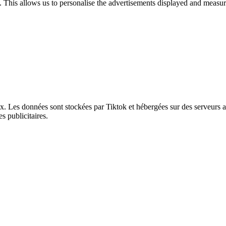
. This allows us to personalise the advertisements displayed and measur
ux. Les données sont stockées par Tiktok et hébergées sur des serveurs 
s publicitaires.