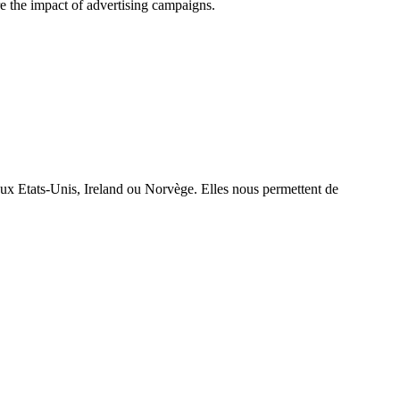
e the impact of advertising campaigns.
aux Etats-Unis, Ireland ou Norvège. Elles nous permettent de