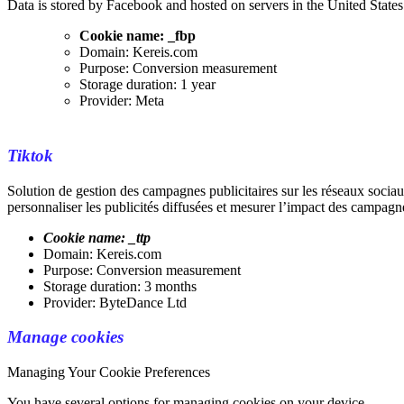
Data is stored by Facebook and hosted on servers in the United States
Cookie name: _fbp
Domain: Kereis.com
Purpose: Conversion measurement
Storage duration: 1 year
Provider: Meta
Tiktok
Solution de gestion des campagnes publicitaires sur les réseaux socia
personnaliser les publicités diffusées et mesurer l’impact des campagne
Cookie name: _ttp
Domain: Kereis.com
Purpose: Conversion measurement
Storage duration: 3 months
Provider: ByteDance Ltd
Manage cookies
Managing Your Cookie Preferences
You have several options for managing cookies on your device.