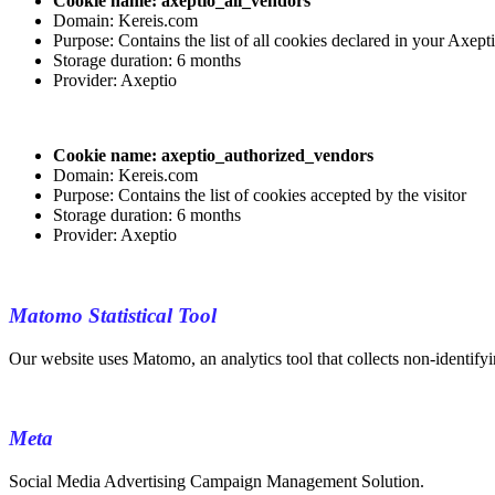
Cookie name: axeptio_all_vendors
Domain: Kereis.com
Purpose: Contains the list of all cookies declared in your Axept
Storage duration: 6 months
Provider: Axeptio
Cookie name: axeptio_authorized_vendors
Domain: Kereis.com
Purpose: Contains the list of cookies accepted by the visitor
Storage duration: 6 months
Provider: Axeptio
Matomo Statistical Tool
Our website uses Matomo, an analytics tool that collects non-identifyin
Meta
Social Media Advertising Campaign Management Solution.