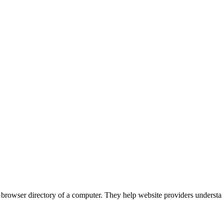
the browser directory of a computer. They help website providers understa