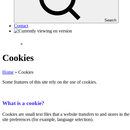
Search
Contact
Cookies
Home
»
Cookies
Some features of this site rely on the use of cookies.
What is a cookie?
Cookies are small text files that a website transfers to and stores in 
site preferences (for example, language selection).