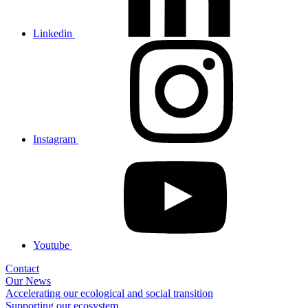
Linkedin
Instagram
Youtube
Contact
Our News
Accelerating our ecological and social transition
Supporting our ecosystem