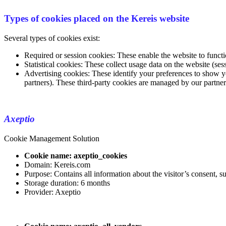
Types of cookies placed on the Kereis website
Several types of cookies exist:
Required or session cookies: These enable the website to functi
Statistical cookies: These collect usage data on the website (ses
Advertising cookies: These identify your preferences to show y
partners). These third-party cookies are managed by our partne
Axeptio
Cookie Management Solution
Cookie name: axeptio_cookies
Domain: Kereis.com
Purpose: Contains all information about the visitor’s consent, 
Storage duration: 6 months
Provider: Axeptio