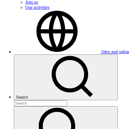
Join us
Our activities
Sites and subsi
Search