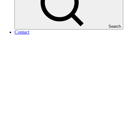
Search
Contact