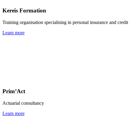
Kereis Formation
Training organisation specialising in personal insurance and credit
Learn more
Prim’Act
Actuarial consultancy
Learn more