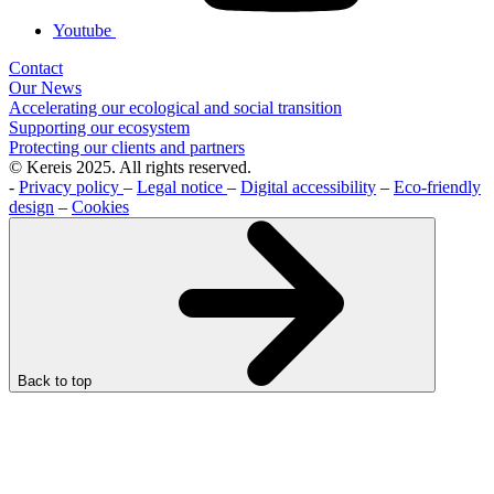
Youtube
Contact
Our News
Accelerating our ecological and social transition
Supporting our ecosystem
Protecting our clients and partners
© Kereis 2025. All rights reserved.
-
Privacy policy
–
Legal notice
–
Digital accessibility
–
Eco-friendly
design
–
Cookies
Back to top