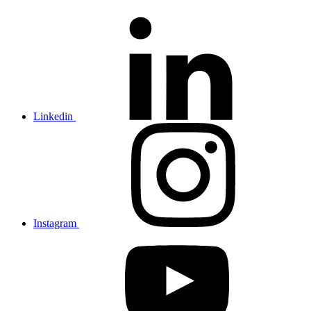
Linkedin
Instagram