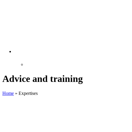
Advice and training
Home
»
Expertises