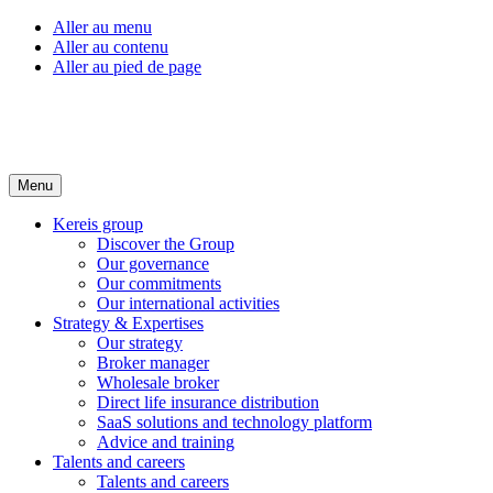
Aller au menu
Aller au contenu
Aller au pied de page
Menu
Kereis group
Discover the Group
Our governance
Our commitments
Our international activities
Strategy & Expertises
Our strategy
Broker manager
Wholesale broker
Direct life insurance distribution
SaaS solutions and technology platform
Advice and training
Talents and careers
Talents and careers