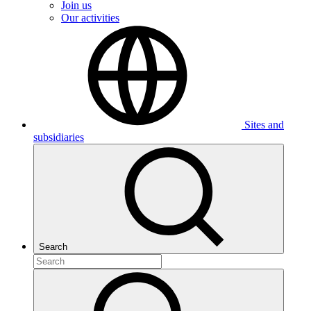
Join us
Our activities
Sites and
subsidiaries
Search