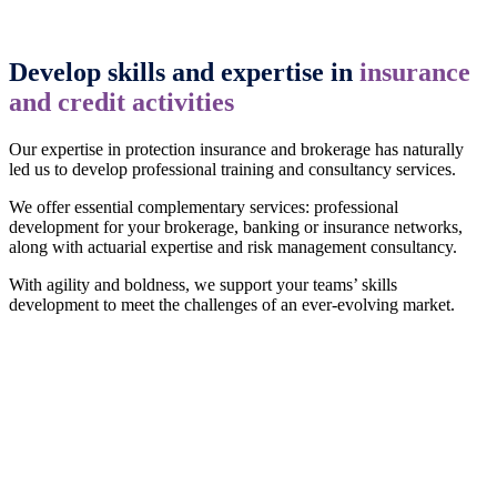
Develop skills and expertise in
insurance
and credit activities
Our expertise in protection insurance and brokerage has naturally
led us to develop professional training and consultancy services.
We offer essential complementary services: professional
development for your brokerage, banking or insurance networks,
along with actuarial expertise and risk management consultancy.
With agility and boldness, we support your teams’ skills
development to meet the challenges of an ever-evolving market.