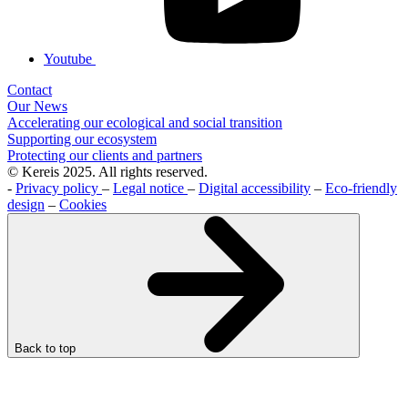
Youtube
Contact
Our News
Accelerating our ecological and social transition
Supporting our ecosystem
Protecting our clients and partners
© Kereis 2025. All rights reserved.
-
Privacy policy
–
Legal notice
–
Digital accessibility
–
Eco-friendly
design
–
Cookies
Back to top