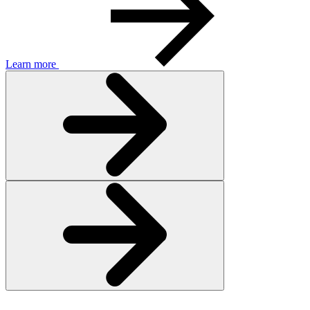
Learn more