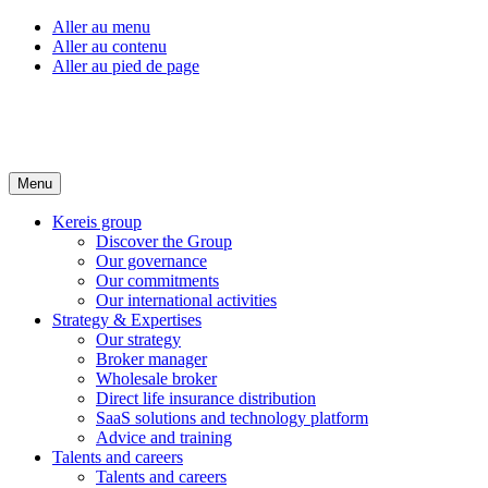
Aller au menu
Aller au contenu
Aller au pied de page
Menu
Kereis group
Discover the Group
Our governance
Our commitments
Our international activities
Strategy & Expertises
Our strategy
Broker manager
Wholesale broker
Direct life insurance distribution
SaaS solutions and technology platform
Advice and training
Talents and careers
Talents and careers