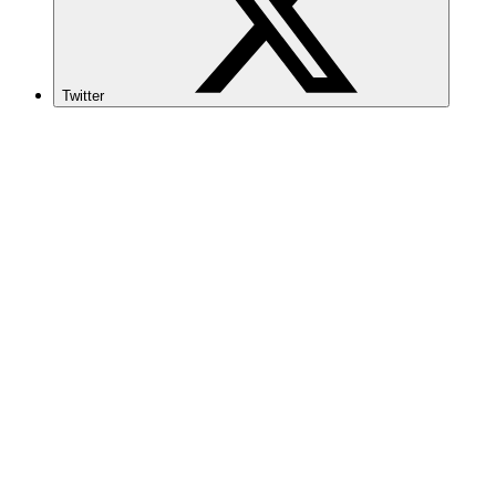
Twitter