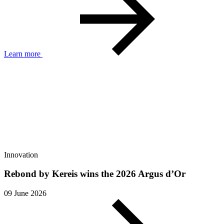
Learn more
Innovation
Rebond by Kereis wins the 2026 Argus d’Or
09 June 2026