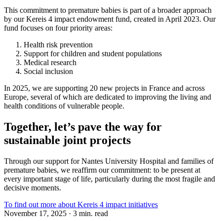
This commitment to premature babies is part of a broader approach
by our Kereis 4 impact endowment fund, created in April 2023. Our
fund focuses on four priority areas:
Health risk prevention
Support for children and student populations
Medical research
Social inclusion
In 2025, we are supporting 20 new projects in France and across
Europe, several of which are dedicated to improving the living and
health conditions of vulnerable people.
Together, let’s pave the way for
sustainable joint projects
Through our support for Nantes University Hospital and families of
premature babies, we reaffirm our commitment: to be present at
every important stage of life, particularly during the most fragile and
decisive moments.
To find out more about Kereis 4 impact initiatives
November 17, 2025 · 3 min. read