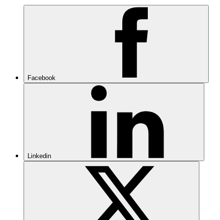
Facebook
Linkedin