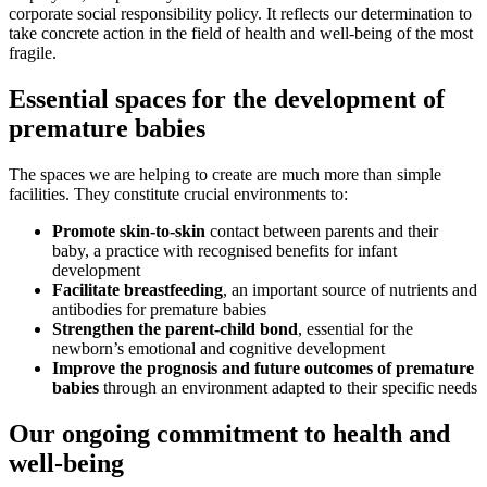
corporate social responsibility policy. It reflects our determination to
take concrete action in the field of health and well-being of the most
fragile.
Essential spaces for the development of
premature babies
The spaces we are helping to create are much more than simple
facilities. They constitute crucial environments to:
Promote skin-to-skin
contact between parents and their
baby, a practice with recognised benefits for infant
development
Facilitate breastfeeding
, an important source of nutrients and
antibodies for premature babies
Strengthen the parent-child bond
, essential for the
newborn’s emotional and cognitive development
Improve the prognosis and future outcomes of premature
babies
through an environment adapted to their specific needs
Our ongoing commitment to health and
well-being