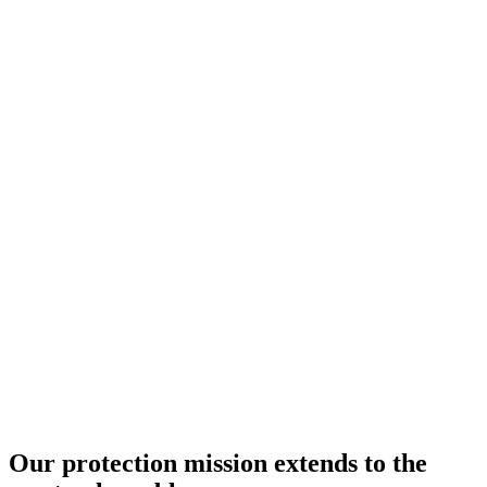
Our protection mission extends to the