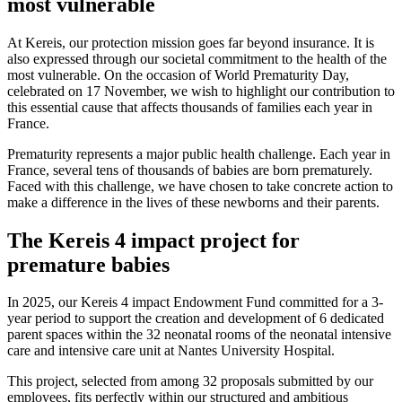
most vulnerable
At Kereis, our protection mission goes far beyond insurance. It is
also expressed through our societal commitment to the health of the
most vulnerable. On the occasion of World Prematurity Day,
celebrated on 17 November, we wish to highlight our contribution to
this essential cause that affects thousands of families each year in
France.
Prematurity represents a major public health challenge. Each year in
France, several tens of thousands of babies are born prematurely.
Faced with this challenge, we have chosen to take concrete action to
make a difference in the lives of these newborns and their parents.
The Kereis 4 impact project for
premature babies
In 2025, our Kereis 4 impact Endowment Fund committed for a 3-
year period to support the creation and development of 6 dedicated
parent spaces within the 32 neonatal rooms of the neonatal intensive
care and intensive care unit at Nantes University Hospital.
This project, selected from among 32 proposals submitted by our
employees, fits perfectly within our structured and ambitious