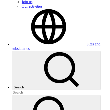
Join us
Our activities
Sites and
subsidiaries
Search