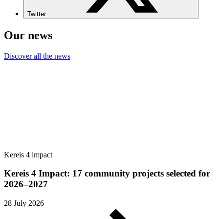
Twitter
Our news
Discover all the news
Kereis 4 impact
Kereis 4 Impact: 17 community projects selected for
2026–2027
28 July 2026