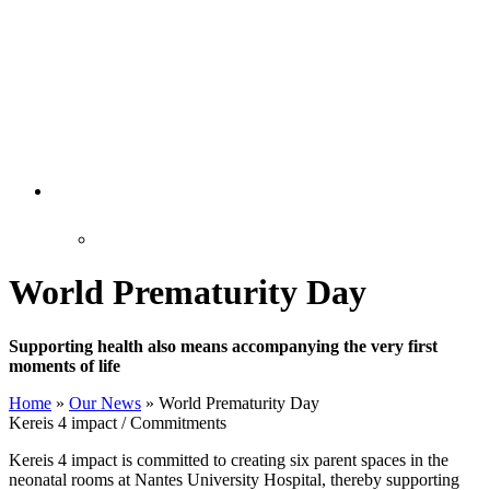
World Prematurity Day
Supporting health also means accompanying the very first
moments of life
Home
»
Our News
»
World Prematurity Day
Kereis 4 impact / Commitments
Kereis 4 impact is committed to creating six parent spaces in the
neonatal rooms at Nantes University Hospital, thereby supporting