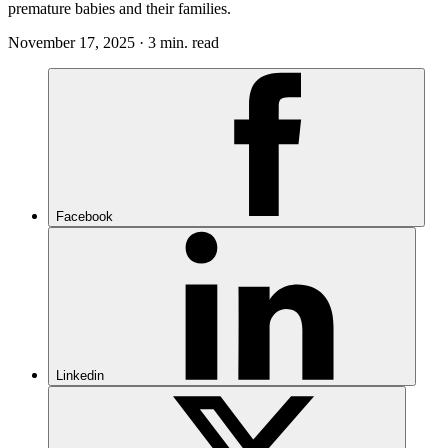
premature babies and their families.
November 17, 2025 · 3 min. read
Facebook
Linkedin