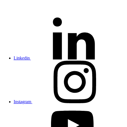
Linkedin
Instagram