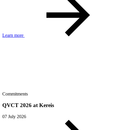
Learn more
Commitments
QVCT 2026 at Kereis
07 July 2026