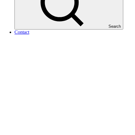
Search
Contact