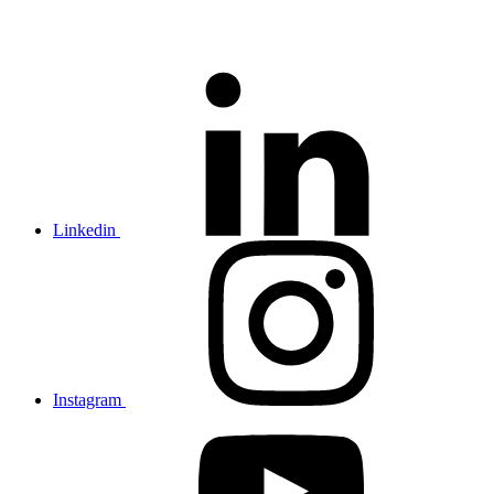
Linkedin
Instagram