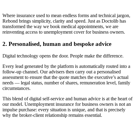
Where insurance used to mean endless forms and technical jargon,
Rebond brings simplicity, clarity and speed. Just as Doctolib has
transformed the way we book medical appointments, we are
reinventing access to unemployment cover for business owners.
2. Personalised, human and bespoke advice
Digital technology opens the door. People make the difference.
Every lead generated by the platform is automatically routed into a
follow-up channel. Our advisers then carry out a personalised
assessment to ensure that the quote matches the executive’s actual
needs — legal status, number of shares, remuneration level, family
circumstances.
This blend of digital self-service and human advice is at the heart of
our model. Unemployment insurance for business owners is not an
impulse purchase: every situation is unique, and that is precisely
why the broker-client relationship remains essential.