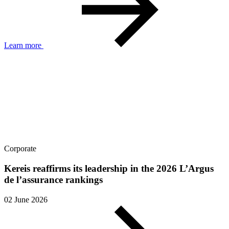
Learn more
Corporate
Kereis reaffirms its leadership in the 2026 L’Argus
de l’assurance rankings
02 June 2026