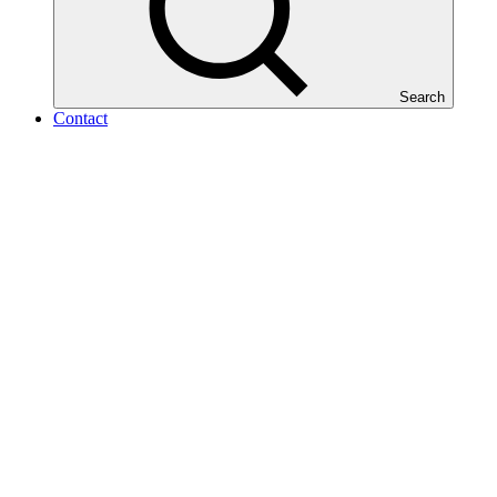
Search
Contact