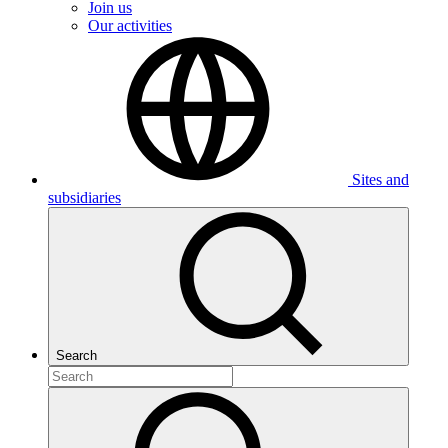
Join us
Our activities
Sites and
subsidiaries
Search