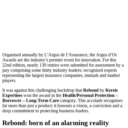
Organised annually by L’Argus de l’Assurance, the Argus d’Or
Awards are the industry’s premier event for innovation. For this
22nd edition, nearly 130 entries were submitted for assessment by a
jury comprising some thirty industry leaders: recognised experts
representing the largest insurance companies, mutuals and market
players.
It was against this challenging backdrop that
Rebond
by
Kereis
Expertises
won the award in the
Health/Personal Protection –
Borrower – Long-Term Care
category. This accolade recognises
far more than just a product: it honours a vision, a conviction and a
deep commitment to protecting business leaders.
Rebond: born of an alarming reality