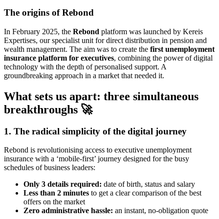
The origins of Rebond
In February 2025, the
Rebond
platform was launched by Kereis
Expertises, our specialist unit for direct distribution in pension and
wealth management. The aim was to create the
first unemployment
insurance platform for executives
, combining the power of digital
technology with the depth of personalised support. A
groundbreaking approach in a market that needed it.
What sets us apart: three simultaneous
breakthroughs 🚀
1. The radical simplicity of the digital journey
Rebond is revolutionising access to executive unemployment
insurance with a ‘mobile-first’ journey designed for the busy
schedules of business leaders:
Only 3 details required:
date of birth, status and salary
Less than 2 minutes
to get a clear comparison of the best
offers on the market
Zero administrative hassle:
an instant, no-obligation quote