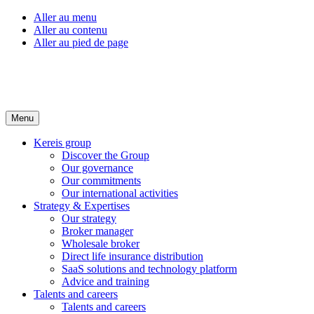
Aller au menu
Aller au contenu
Aller au pied de page
Menu
Kereis group
Discover the Group
Our governance
Our commitments
Our international activities
Strategy & Expertises
Our strategy
Broker manager
Wholesale broker
Direct life insurance distribution
SaaS solutions and technology platform
Advice and training
Talents and careers
Talents and careers