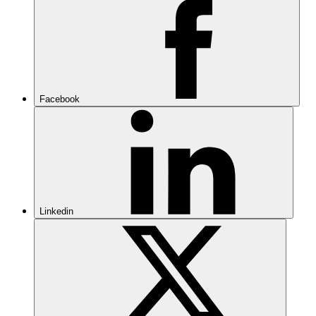
Facebook
Linkedin