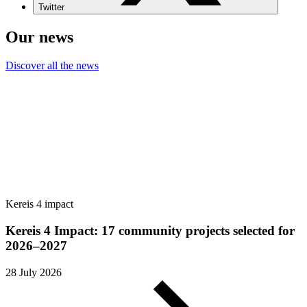
Twitter
Our news
Discover all the news
Kereis 4 impact
Kereis 4 Impact: 17 community projects selected for
2026–2027
28 July 2026