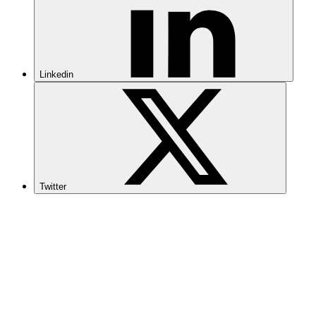
Linkedin
Twitter