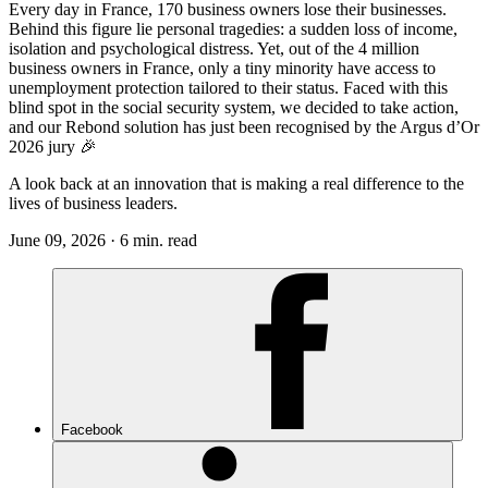
Every day in France, 170 business owners lose their businesses.
Behind this figure lie personal tragedies: a sudden loss of income,
isolation and psychological distress. Yet, out of the 4 million
business owners in France, only a tiny minority have access to
unemployment protection tailored to their status. Faced with this
blind spot in the social security system, we decided to take action,
and our Rebond solution has just been recognised by the Argus d’Or
2026 jury 🎉
A look back at an innovation that is making a real difference to the
lives of business leaders.
June 09, 2026 · 6 min. read
Facebook