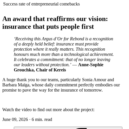
Success rate of entrepreneurial comebacks
An award that reaffirms our vision:
insurance that puts people first
‘Receiving this Argus d’Or for Rebond is a recognition
of a deeply held belief: insurance must provide
protection where it really matters. This recognition
honours much more than a technological achievement.
It celebrates a commitment: that of no longer leaving
our leaders without protection.’
—
Anne-Sophie
Grouchka, Chair of Kereis
A huge thank you to our teams, particularly Sonia Amour and
Barbara Maïga, whose daily commitment perfectly embodies our
promise to pave the way for the insurance of tomorrow.
Watch the video to find out more about the project:
June 09, 2026 · 6 min. read