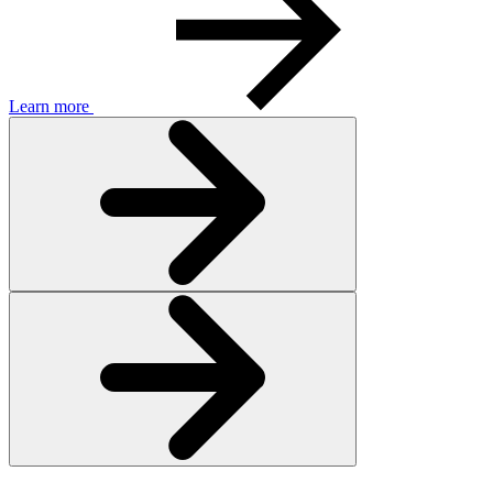
Learn more