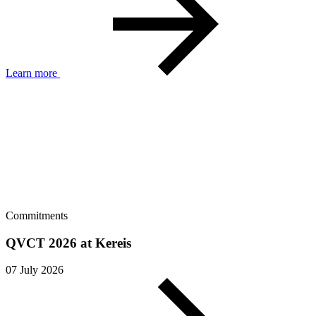
Learn more
Commitments
QVCT 2026 at Kereis
07 July 2026