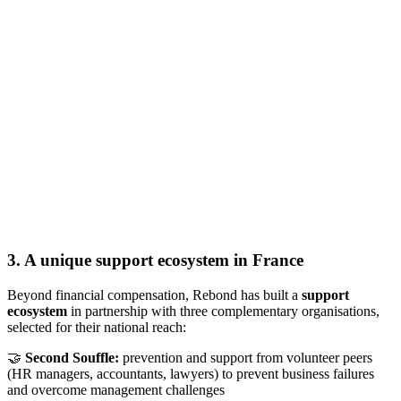
3. A unique support ecosystem in France
Beyond financial compensation, Rebond has built a
support
ecosystem
in partnership with three complementary organisations,
selected for their national reach:
🤝
Second Souffle:
prevention and support from volunteer peers
(HR managers, accountants, lawyers) to prevent business failures
and overcome management challenges