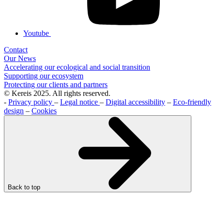
Youtube
Contact
Our News
Accelerating our ecological and social transition
Supporting our ecosystem
Protecting our clients and partners
© Kereis 2025. All rights reserved.
-
Privacy policy
–
Legal notice
–
Digital accessibility
–
Eco-friendly
design
–
Cookies
Back to top