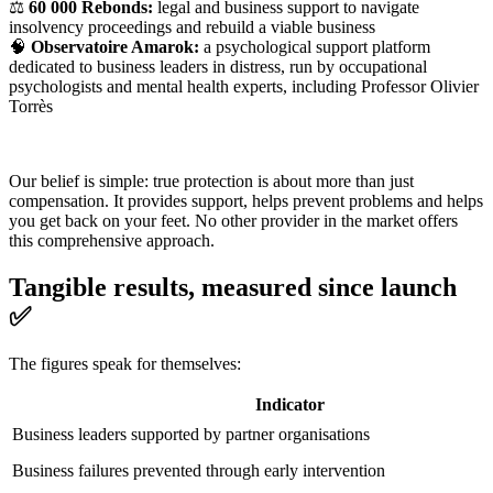
⚖️
60 000 Rebonds:
legal and business support to navigate
insolvency proceedings and rebuild a viable business
🧠
Observatoire Amarok:
a psychological support platform
dedicated to business leaders in distress, run by occupational
psychologists and mental health experts, including Professor Olivier
Torrès
Our belief is simple: true protection is about more than just
compensation. It provides support, helps prevent problems and helps
you get back on your feet. No other provider in the market offers
this comprehensive approach.
Tangible results, measured since launch
✅
The figures speak for themselves:
Indicator
Business leaders supported by partner organisations
Business failures prevented through early intervention