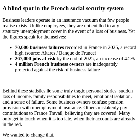
A blind spot in the French social security system
Business leaders operate in an insurance vacuum that few people
realise exists. Unlike employees, they are not entitled to any
statutory unemployment cover in the event of a loss of business. Yet
the figures speak for themselves:
70,000 business failures
recorded in France in 2025, a record
high (source: Altares / Banque de France)
267,000 jobs at risk
by the end of 2025, an increase of 4.5%
4 million French business owners
are inadequately
protected against the risk of business failure
Behind these statistics lie some truly tragic personal stories: sudden
loss of income, family responsibilities to meet, emotional isolation,
and a sense of failure. Some business owners confuse pension
provision with unemployment insurance. Others mistakenly pay
contributions to France Travail, believing they are covered. Many
only get in touch when it is too late, when their accounts are already
in the red.
We wanted to change that.