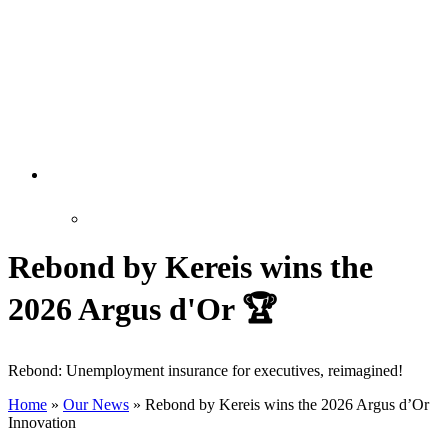
Rebond by Kereis wins the
2026 Argus d'Or 🏆
Rebond: Unemployment insurance for executives, reimagined!
Home
»
Our News
»
Rebond by Kereis wins the 2026 Argus d’Or
Innovation