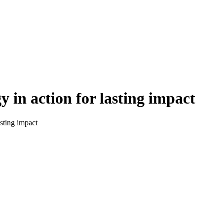
y in action for lasting impact
asting impact