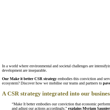
In a world where environmental and societal challenges are intensifyi
development are inseparable.
Our Make it better CSR strategy
embodies this conviction and serve
ecosystem? Discover how we mobilise our teams and partners to
pave
A CSR strategy integrated into our busine
“Make It better embodies our conviction that economic perform
and adjust our actions accordingly,”
explains Myriam Saunie