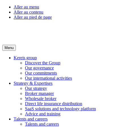
Aller au menu
Aller au contenu
Aller au pied de page
Menu
Kereis group
Discover the Group
Our governance
Our commitments
Our international activities
Strategy & Expertises
Our strategy
Broker manager
Wholesale broker
Direct life insurance distribution
SaaS solutions and technology platform
Advice and training
Talents and careers
Talents and careers