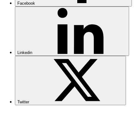
Facebook
Linkedin
Twitter