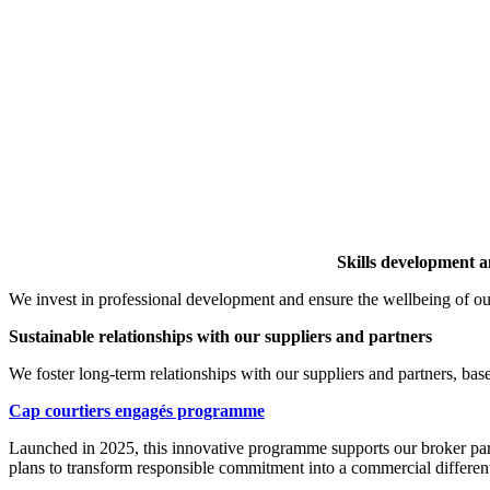
Skills development a
We invest in professional development and ensure the wellbeing of o
Sustainable relationships with our suppliers and partners
We foster long-term relationships with our suppliers and partners, 
Cap courtiers engagés p
rogramme
Launched in 2025, this innovative programme supports our broker partn
plans to transform responsible commitment into a commercial different