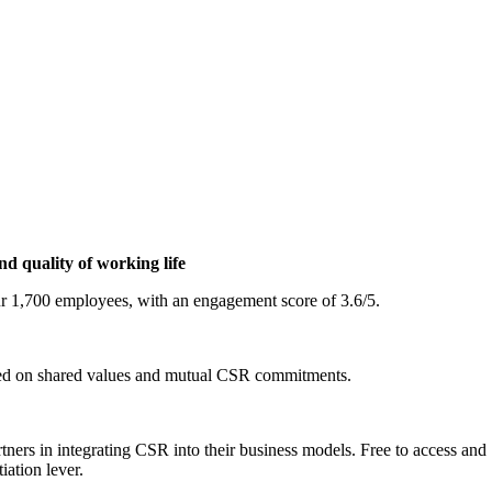
nd quality of working life
ur 1,700 employees, with an engagement score of 3.6/5.
based on shared values and mutual CSR commitments.
ers in integrating CSR into their business models. Free to access and 1
iation lever.