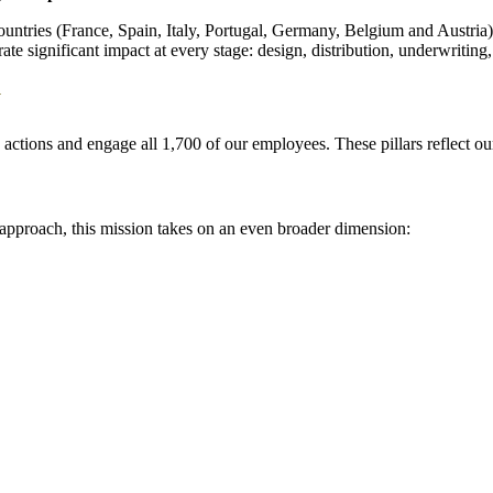
ntries (France, Spain, Italy, Portugal, Germany, Belgium and Austria), 
ate significant impact at every stage: design, distribution, underwriting
y
ily actions and engage all 1,700 of our employees. These pillars reflect o
R approach, this mission takes on an even broader dimension: