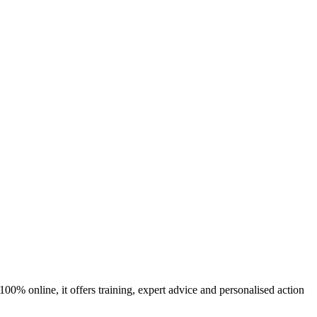
00% online, it offers training, expert advice and personalised action