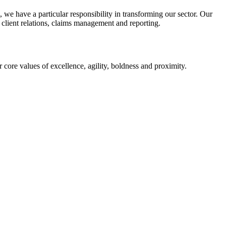
we have a particular responsibility in transforming our sector. Our
, client relations, claims management and reporting.
ur core values of excellence, agility, boldness and proximity.