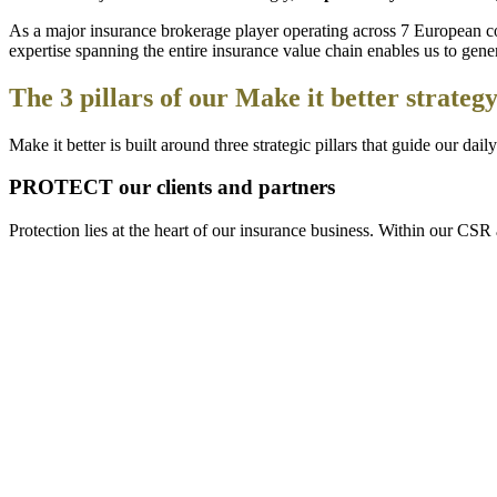
As a major insurance brokerage player operating across 7 European cou
expertise spanning the entire insurance value chain enables us to gener
The 3 pillars of our Make it better strateg
Make it better is built around three strategic pillars that guide our da
PROTECT our clients and partners
Protection lies at the heart of our insurance business. Within our CS