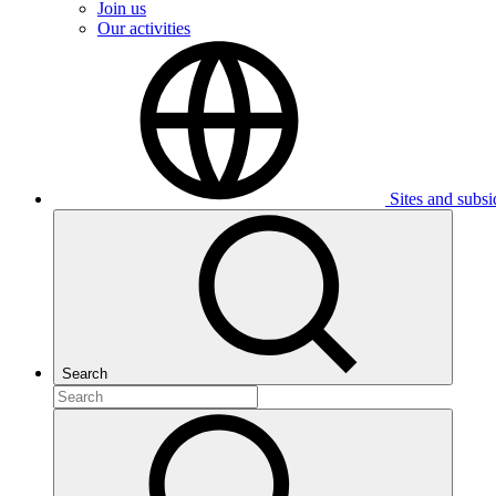
Join us
Our activities
Sites and subsi
Search