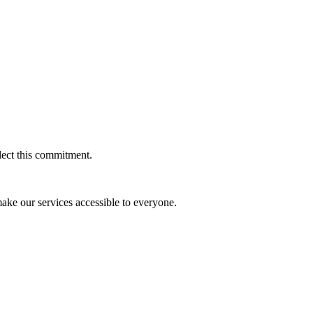
flect this commitment.
 make our services accessible to everyone.