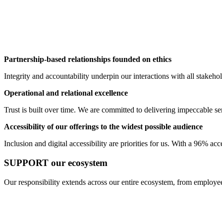
Partnership-based relationships founded on ethics
Integrity and accountability underpin our interactions with all stakeh
Operational and relational excellence
Trust is built over time. We are committed to delivering impeccable serv
Accessibility of our offerings to the widest possible audience
Inclusion and digital accessibility are priorities for us. With a 96% ac
SUPPORT our ecosystem
Our responsibility extends across our entire ecosystem, from employee