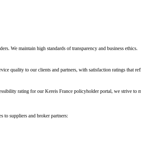
olders. We maintain high standards of transparency and business ethics.
ice quality to our clients and partners, with satisfaction ratings that re
cessibility rating for our Kereis France policyholder portal, we strive to
s to suppliers and broker partners: