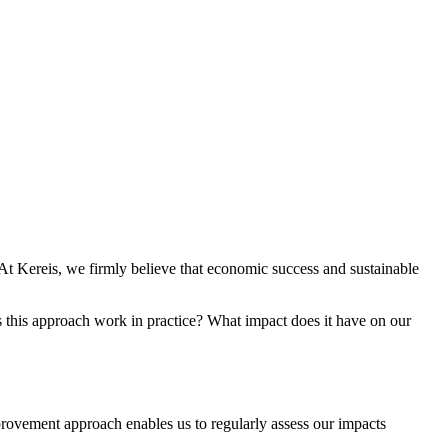
At Kereis, we firmly believe that economic success and sustainable
s this approach work in practice? What impact does it have on our
rovement approach enables us to regularly assess our impacts