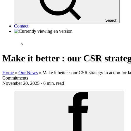
Search
Contact
Make it better : our CSR strateg
Home
»
Our News
»
Make it better : our CSR strategy in action for l
Commitments
November 20, 2025 · 6 min. read