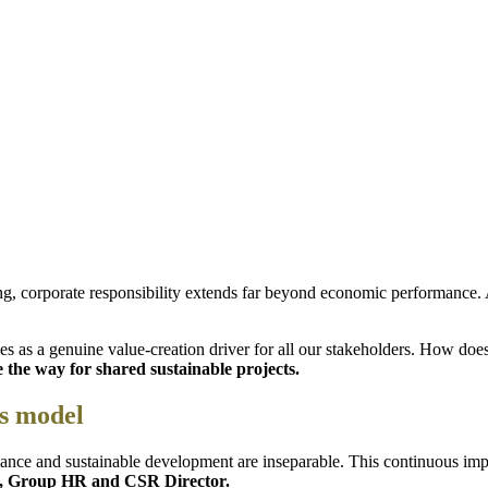
ng, corporate responsibility extends far beyond economic performance. 
s as a genuine value-creation driver for all our stakeholders. How doe
 the way for shared sustainable projects.
ss model
ance and sustainable development are inseparable. This continuous imp
r, Group HR and CSR Director.